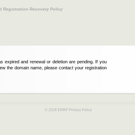
d Registration Recovery Policy
s expired and renewal or deletion are pending. If you
new the domain name, please contact your registration
© 2026 ERRP
Privacy Policy