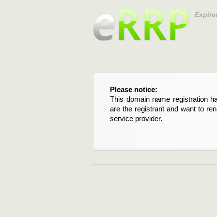
Expire
Please notice:
This domain name registration ha
are the registrant and want to re
service provider.