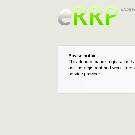
Expire
Please notice:
This domain name registration ha
are the registrant and want to re
service provider.