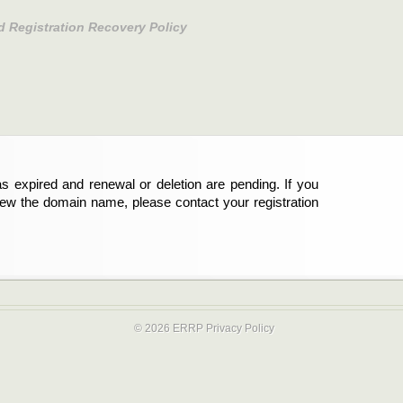
d Registration Recovery Policy
s expired and renewal or deletion are pending. If you
new the domain name, please contact your registration
© 2026 ERRP
Privacy Policy